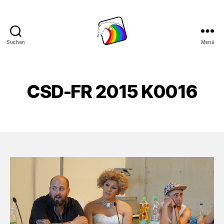
Suchen
Menü
Schwule
Welle
CSD-FR 2015 K0016