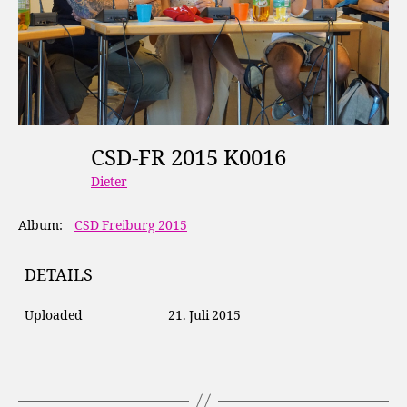
CSD-FR 2015 K0016
Dieter
Album:
CSD Freiburg 2015
DETAILS
Uploaded
21. Juli 2015