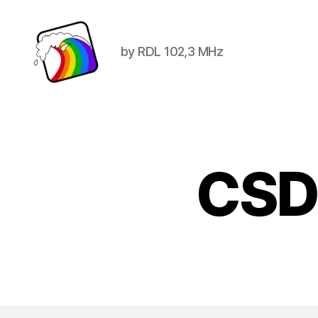
by RDL 102,3 MHz
Schwule
Welle
CSD