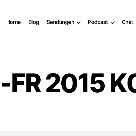
Home
Blog
Sendungen
Podcast
Chat
-FR 2015 K