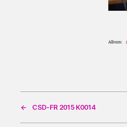
Album:
←
CSD-FR 2015 K0014