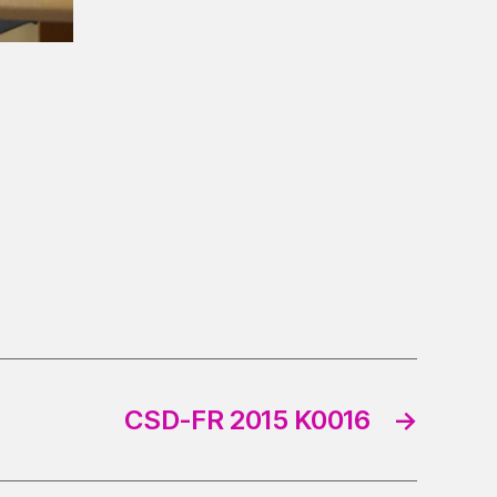
CSD-FR 2015 K0016
→