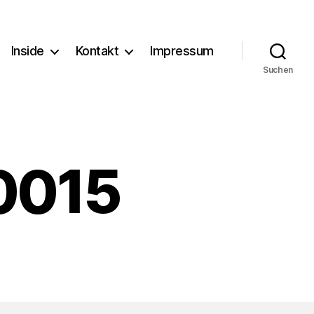
Inside
Kontakt
Impressum
Suchen
0015