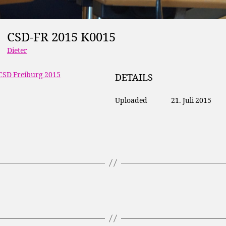
CSD-FR 2015 K0015
Dieter
CSD Freiburg 2015
DETAILS
Uploaded
21. Juli 2015