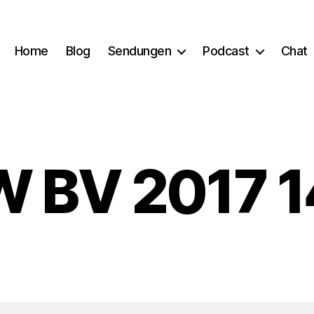
Home
Blog
Sendungen
Podcast
Chat
 BV 2017 