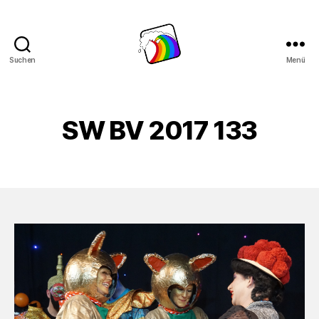
Suchen
Menü
Schwule
Welle
SW BV 2017 133