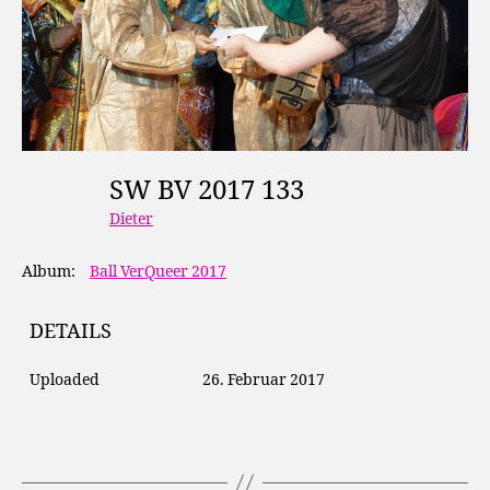
SW BV 2017 133
Dieter
Album:
Ball VerQueer 2017
DETAILS
Uploaded
26. Februar 2017