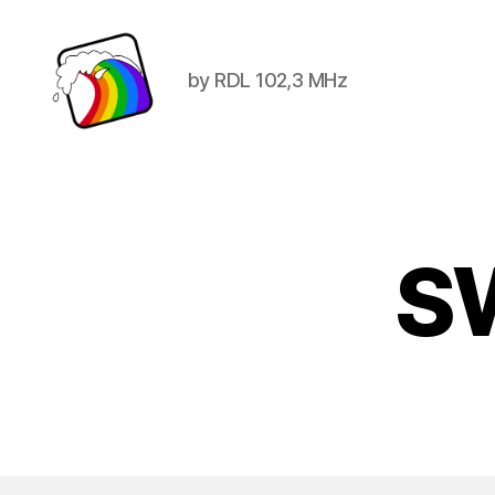
by RDL 102,3 MHz
Schwule
Welle
SW