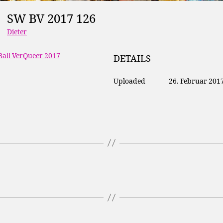
SW BV 2017 126
Dieter
Ball VerQueer 2017
DETAILS
Uploaded
26. Februar 201