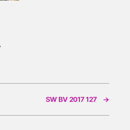
7
SW BV 2017 127
→