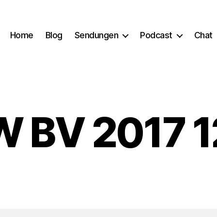
Home
Blog
Sendungen
Podcast
Chat
 BV 2017 