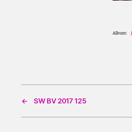
Album:
←
SW BV 2017 125