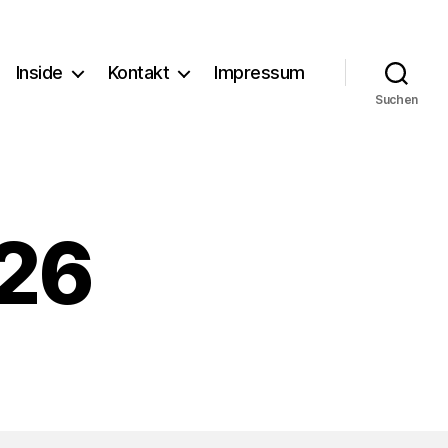
Inside
Kontakt
Impressum
Suchen
126