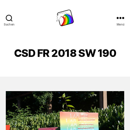
Suchen
Menü
Schwule
Welle
CSD FR 2018 SW 190