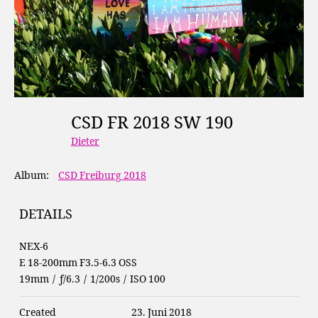
CSD FR 2018 SW 190
Dieter
Album:
CSD Freiburg 2018
DETAILS
NEX-6
E 18-200mm F3.5-6.3 OSS
19mm
/
ƒ/6.3
/
1/200s
/
ISO 100
Created
23. Juni 2018