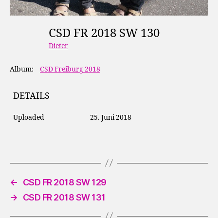
CSD FR 2018 SW 130
Dieter
Album:
CSD Freiburg 2018
DETAILS
Uploaded
25. Juni 2018
←
CSD FR 2018 SW 129
→
CSD FR 2018 SW 131