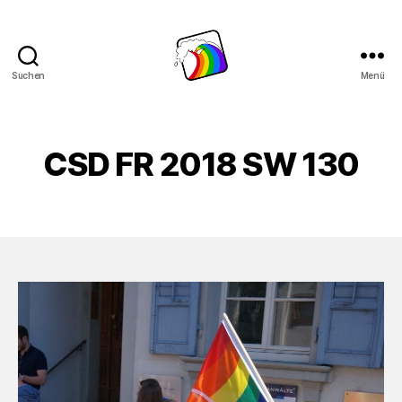
Suchen
Menü
Schwule
Welle
CSD FR 2018 SW 130