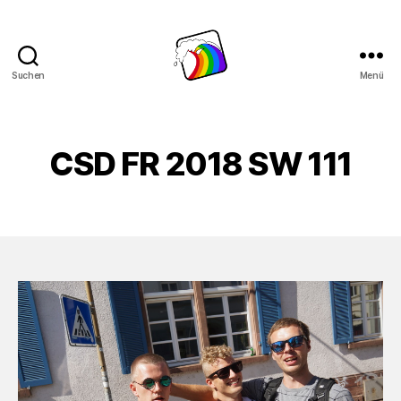
Suchen
Menü
Schwule
Welle
CSD FR 2018 SW 111