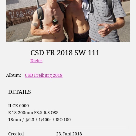
CSD FR 2018 SW 111
Dieter
Album:
CSD Freiburg 2018
DETAILS
ILCE-6000
E 18-200mm F3.5-6.3 OSS
18mm
/
ƒ/6.3
/
1/400s
/
ISO 100
Created
23. Juni 2018