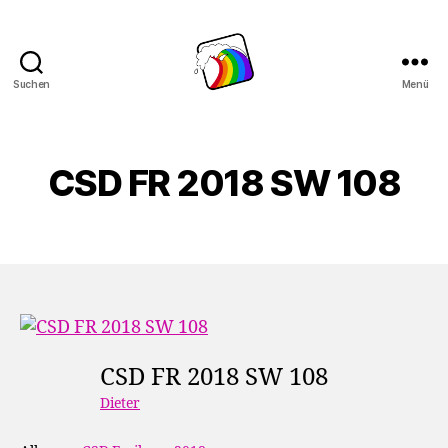
Suchen
Menü
Schwule
Welle
CSD FR 2018 SW 108
CSD FR 2018 SW 108
Dieter