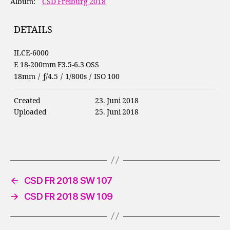
Album:
CSD Freiburg 2018
DETAILS
ILCE-6000
E 18-200mm F3.5-6.3 OSS
18mm
/
ƒ/4.5
/
1/800s
/
ISO 100
Created
23. Juni 2018
Uploaded
25. Juni 2018
←
CSD FR 2018 SW 107
→
CSD FR 2018 SW 109