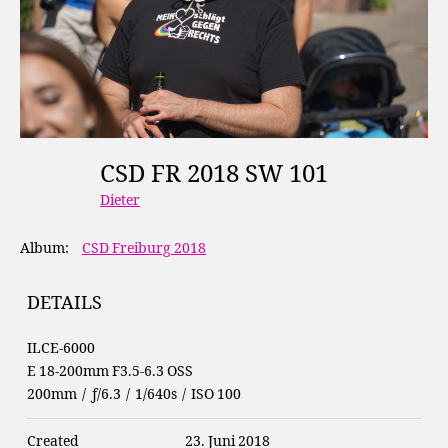
CSD FR 2018 SW 101
Dieter
Album:
CSD Freiburg 2018
DETAILS
ILCE-6000
E 18-200mm F3.5-6.3 OSS
200mm
/
ƒ/6.3
/
1/640s
/
ISO 100
Created
23. Juni 2018