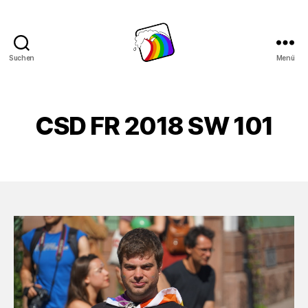
Suchen
Menü
Schwule
Welle
CSD FR 2018 SW 101