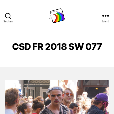
Suchen
Menü
Schwule
Welle
CSD FR 2018 SW 077