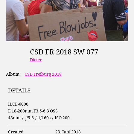
CSD FR 2018 SW 077
Dieter
Album:
CSD Freiburg 2018
DETAILS
ILCE-6000
E 18-200mm F3.5-6.3 OSS
48mm
/
ƒ/5.6
/
1/160s
/
ISO 200
Created
23. Juni 2018