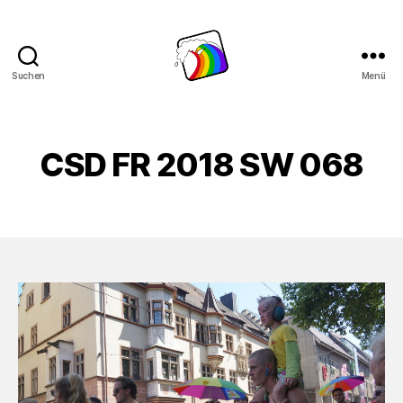
Suchen
Menü
Schwule
Welle
CSD FR 2018 SW 068