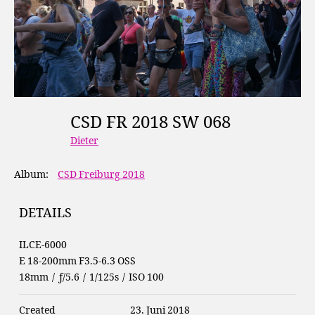
CSD FR 2018 SW 068
Dieter
Album:
CSD Freiburg 2018
DETAILS
ILCE-6000
E 18-200mm F3.5-6.3 OSS
18mm
/
ƒ/5.6
/
1/125s
/
ISO 100
Created
23. Juni 2018