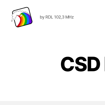
by RDL 102,3 MHz
Schwule
Welle
CSD 