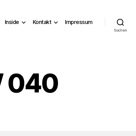
Inside
Kontakt
Impressum
Suchen
W 040