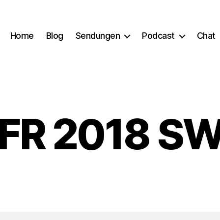
Home
Blog
Sendungen
Podcast
Chat
FR 2018 S