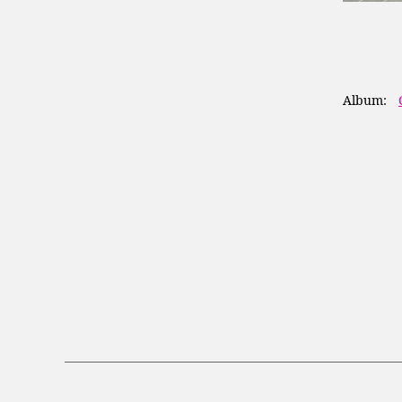
Album: