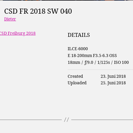
CSD FR 2018 SW 040
Dieter
CSD Freiburg 2018
DETAILS
ILCE-6000
E 18-200mm F3.5-6.3 OSS
18mm
/
ƒ/9.0
/
1/125s
/
ISO 100
Created
23. Juni 2018
Uploaded
25. Juni 2018