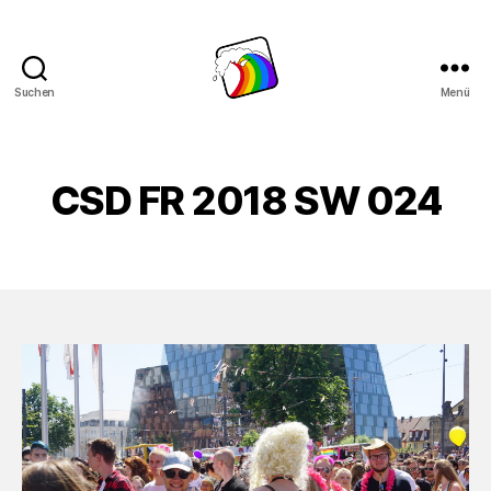
Suchen
Menü
Schwule
Welle
CSD FR 2018 SW 024