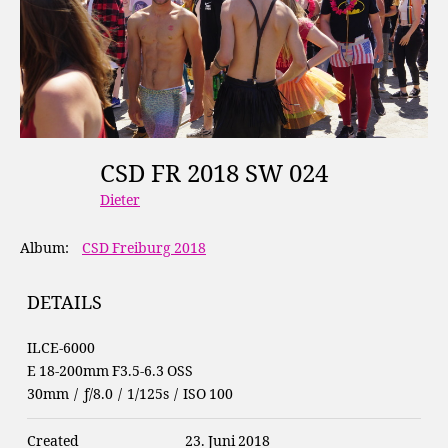
CSD FR 2018 SW 024
Dieter
Album:
CSD Freiburg 2018
DETAILS
ILCE-6000
E 18-200mm F3.5-6.3 OSS
30mm
/
ƒ/8.0
/
1/125s
/
ISO 100
Created
23. Juni 2018