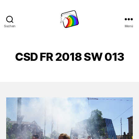
Suchen
Menü
Schwule
Welle
CSD FR 2018 SW 013