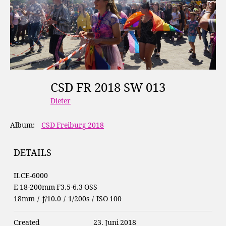
CSD FR 2018 SW 013
Dieter
Album:
CSD Freiburg 2018
DETAILS
ILCE-6000
E 18-200mm F3.5-6.3 OSS
18mm
/
ƒ/10.0
/
1/200s
/
ISO 100
Created
23. Juni 2018