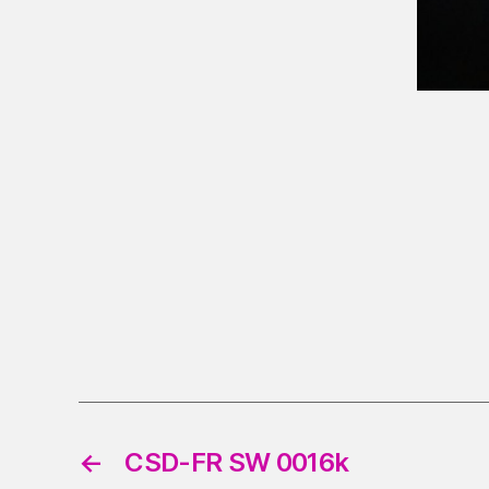
←
CSD-FR SW 0016k