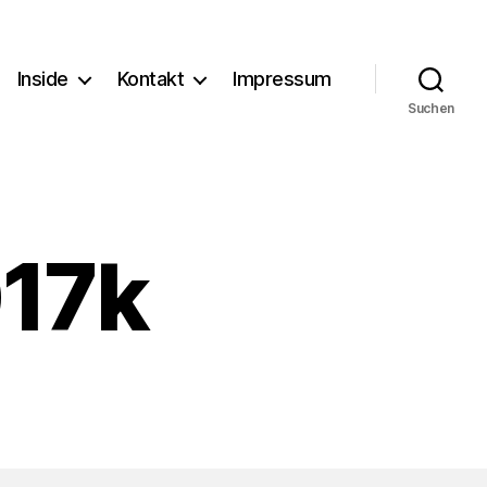
Inside
Kontakt
Impressum
Suchen
17k