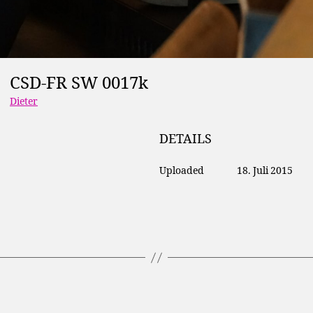
CSD-FR SW 0017k
Dieter
DETAILS
Uploaded
18. Juli 2015