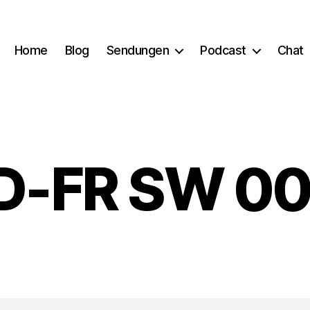
Home
Blog
Sendungen
Podcast
Chat
D-FR SW 00