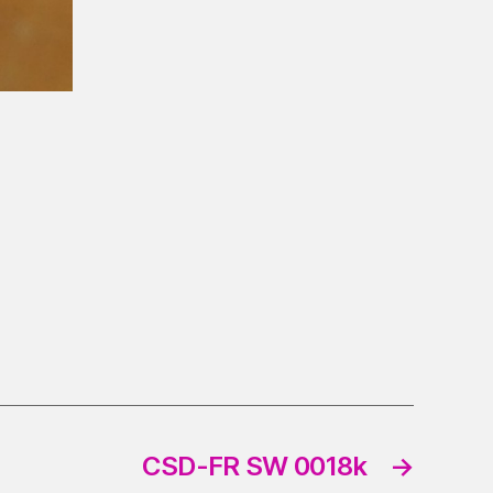
CSD-FR SW 0018k
→