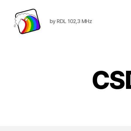
by RDL 102,3 MHz
Schwule
Welle
CS