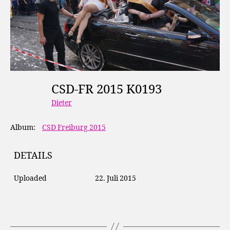
CSD-FR 2015 K0193
Dieter
Album:
CSD Freiburg 2015
DETAILS
Uploaded
22. Juli 2015