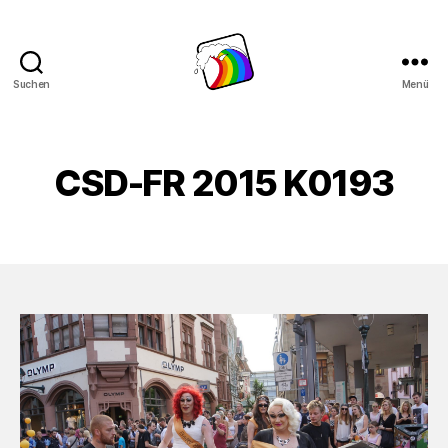
Suchen
Menü
Schwule
Welle
CSD-FR 2015 K0193