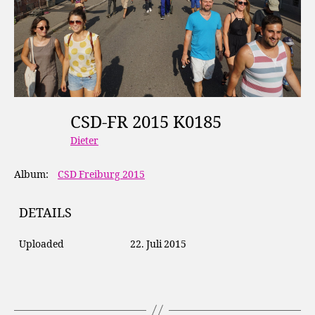
CSD-FR 2015 K0185
Dieter
Album:
CSD Freiburg 2015
DETAILS
Uploaded
22. Juli 2015