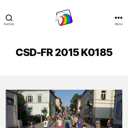
Suchen
Menü
Schwule
Welle
CSD-FR 2015 K0185