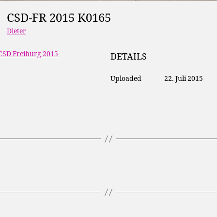
CSD-FR 2015 K0165
Dieter
CSD Freiburg 2015
DETAILS
Uploaded
22. Juli 2015