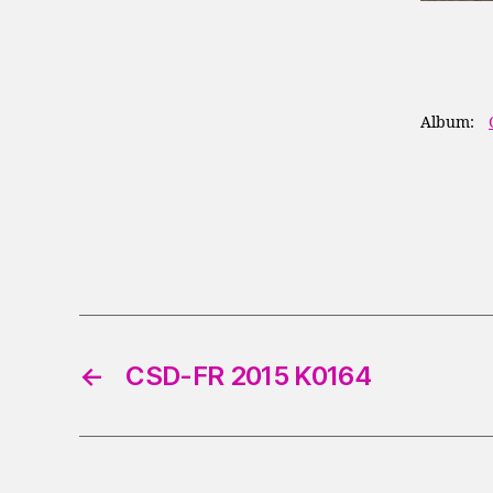
Album:
←
CSD-FR 2015 K0164