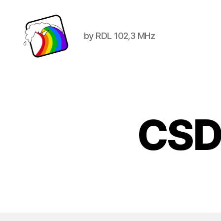
by RDL 102,3 MHz
Schwule
Welle
CSD