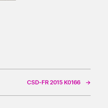
CSD-FR 2015 K0166
→