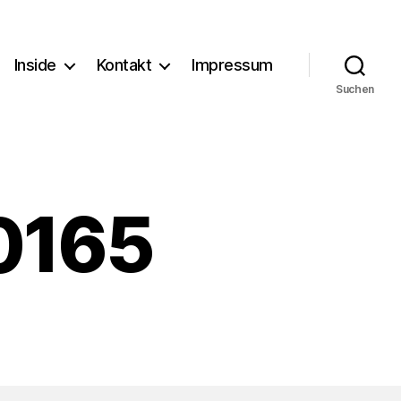
Inside
Kontakt
Impressum
Suchen
0165