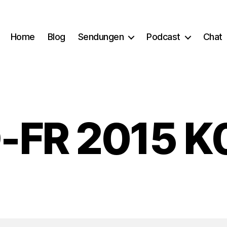
Home
Blog
Sendungen
Podcast
Chat
-FR 2015 K