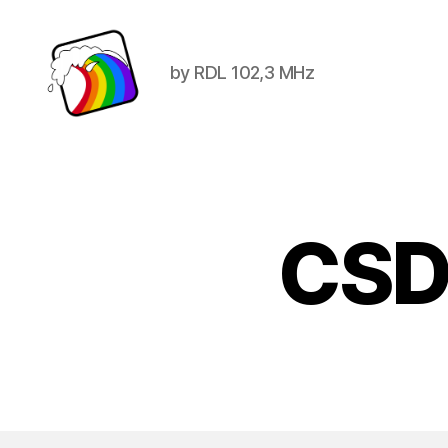
by RDL 102,3 MHz
Schwule
Welle
CSD