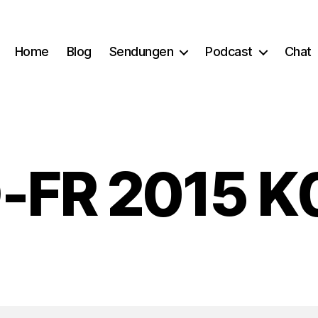
Home
Blog
Sendungen
Podcast
Chat
-FR 2015 K