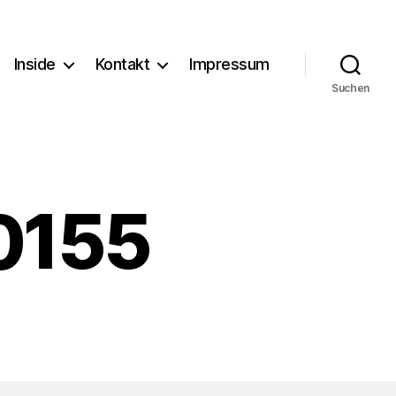
Inside
Kontakt
Impressum
Suchen
0155