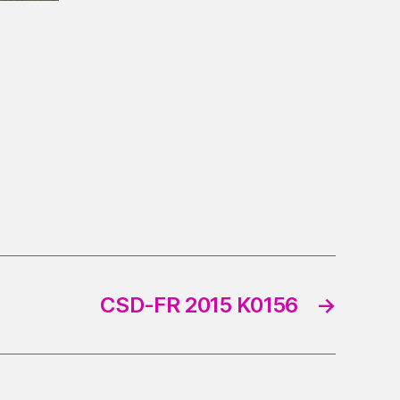
CSD-FR 2015 K0156
→