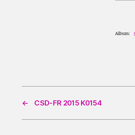
Album:
←
CSD-FR 2015 K0154