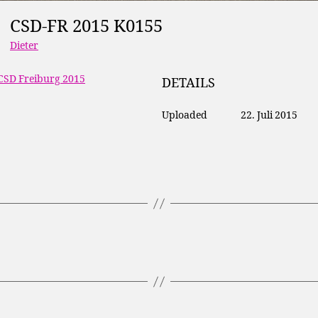
CSD-FR 2015 K0155
Dieter
CSD Freiburg 2015
DETAILS
Uploaded
22. Juli 2015