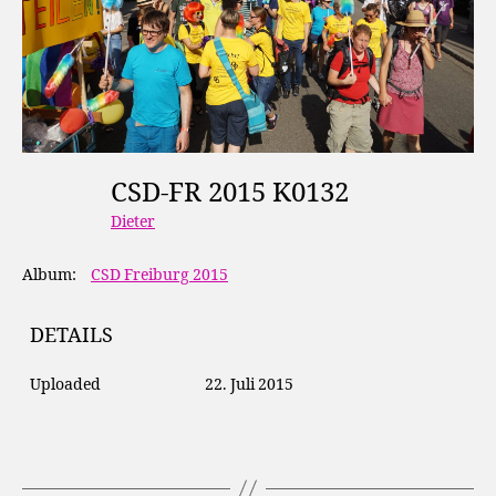
CSD-FR 2015 K0132
Dieter
Album:
CSD Freiburg 2015
DETAILS
Uploaded
22. Juli 2015