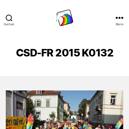
Suchen
Menü
Schwule
Welle
CSD-FR 2015 K0132