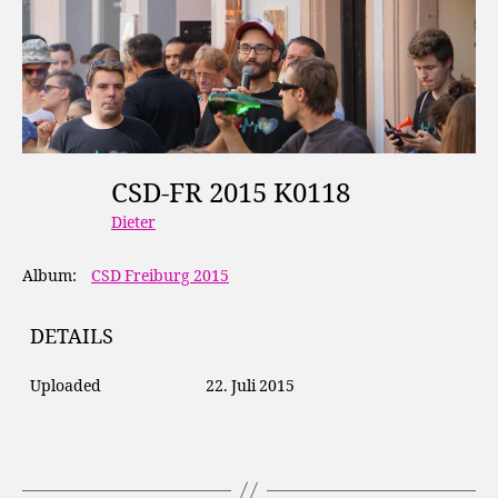
CSD-FR 2015 K0118
Dieter
Album:
CSD Freiburg 2015
DETAILS
Uploaded
22. Juli 2015