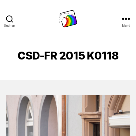
Suchen
Menü
Schwule
Welle
CSD-FR 2015 K0118