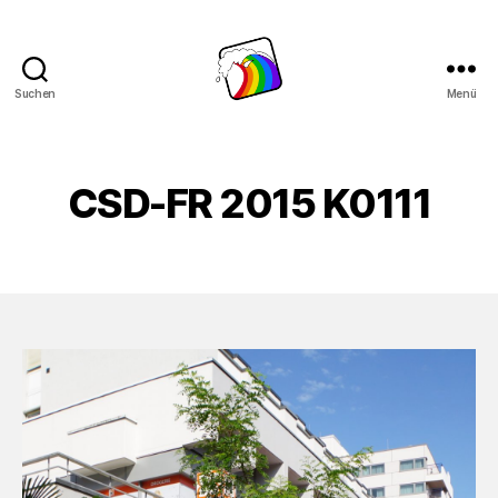
Suchen
Menü
Schwule
Welle
CSD-FR 2015 K0111