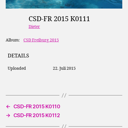
CSD-FR 2015 K0111
Dieter
Album:
CSD Freiburg 2015
DETAILS
Uploaded
22. Juli 2015
←
CSD-FR 2015 K0110
→
CSD-FR 2015 K0112