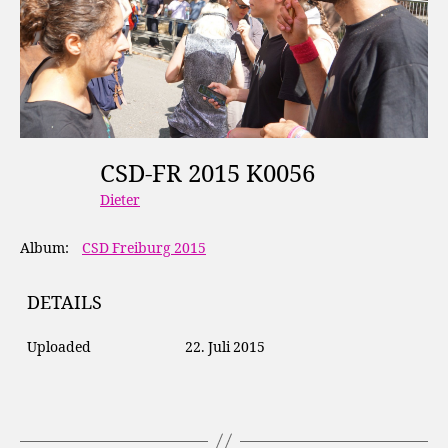
CSD-FR 2015 K0056
Dieter
Album:
CSD Freiburg 2015
DETAILS
Uploaded
22. Juli 2015