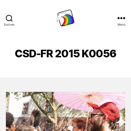
Suchen
Menü
Schwule
Welle
CSD-FR 2015 K0056