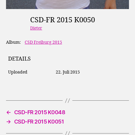
CSD-FR 2015 K0050
Dieter
Album:
CSD Freiburg 2015
DETAILS
Uploaded
22. Juli 2015
←
CSD-FR 2015 K0048
→
CSD-FR 2015 K0051