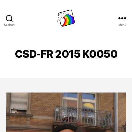
Suchen
Menü
Schwule
Welle
CSD-FR 2015 K0050