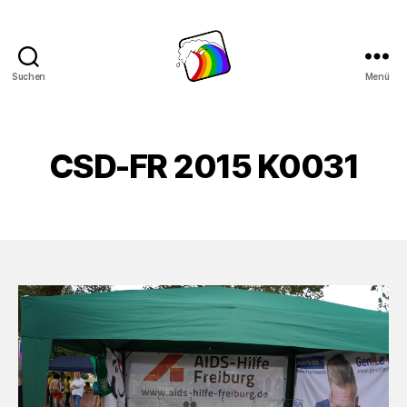
Suchen
Menü
Schwule
Welle
CSD-FR 2015 K0031