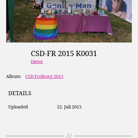
CSD-FR 2015 K0031
Dieter
Album:
CSD Freiburg 2015
DETAILS
Uploaded
22. Juli 2015