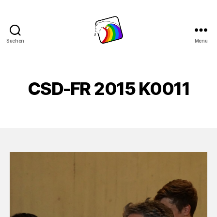
Suchen
Menü
Schwule
Welle
CSD-FR 2015 K0011