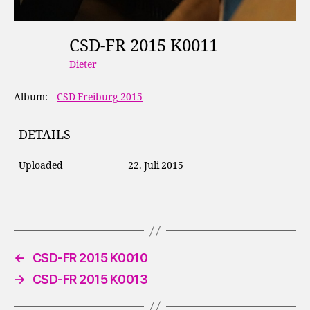
CSD-FR 2015 K0011
Dieter
Album:
CSD Freiburg 2015
DETAILS
Uploaded
22. Juli 2015
←
CSD-FR 2015 K0010
→
CSD-FR 2015 K0013