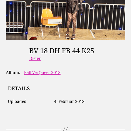
BV 18 DH FB 44 K25
Dieter
Album:
Ball VerQueer 2018
DETAILS
Uploaded
4. Februar 2018