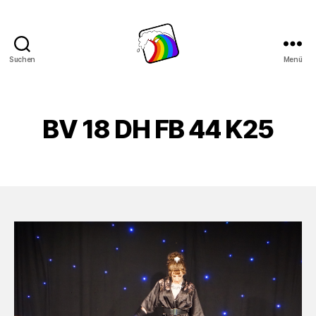
Suchen
Menü
Schwule
Welle
BV 18 DH FB 44 K25