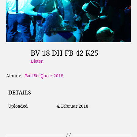
BV 18 DH FB 42 K25
Dieter
Album:
Ball VerQueer 2018
DETAILS
Uploaded
4. Februar 2018