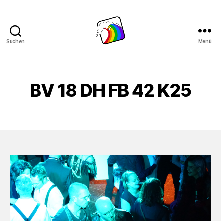
Suchen
Menü
Schwule
Welle
BV 18 DH FB 42 K25