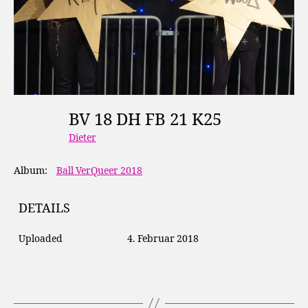
BV 18 DH FB 21 K25
Dieter
Album:
Ball VerQueer 2018
DETAILS
Uploaded
4. Februar 2018