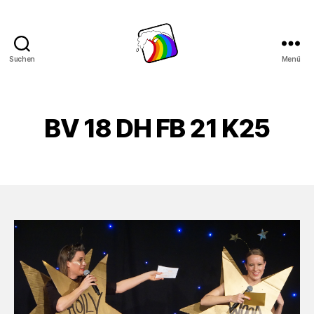
Suchen
Menü
Schwule
Welle
BV 18 DH FB 21 K25